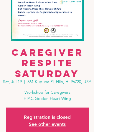
Caregiver
Respite
Saturday
Sat, Jul 19
  |  
561 Kupuna Pl, Hilo, HI 96720, USA
Workshop for Caregivers
HIAC Golden Heart Wing
Registration is closed
See other events