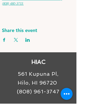
(808) 480-3733.
Share this event
HIAC
561 Kupuna Pl,
Hilo, HI 96720
(808) 961-3747
Connect with us