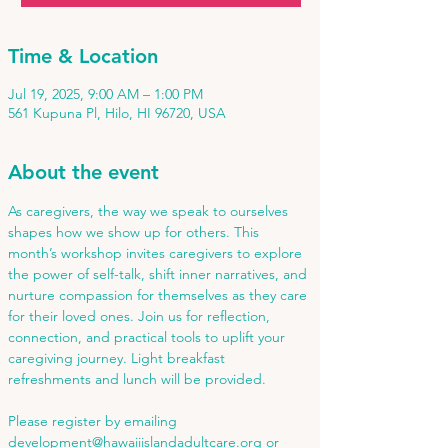
Time & Location
Jul 19, 2025, 9:00 AM – 1:00 PM
561 Kupuna Pl, Hilo, HI 96720, USA
About the event
As caregivers, the way we speak to ourselves 
shapes how we show up for others. This 
month’s workshop invites caregivers to explore 
the power of self-talk, shift inner narratives, and 
nurture compassion for themselves as they care 
for their loved ones. Join us for reflection, 
connection, and practical tools to uplift your 
caregiving journey. Light breakfast 
refreshments and lunch will be provided. 
Please register by emailing 
development@hawaiiislandadultcare.org
 or 