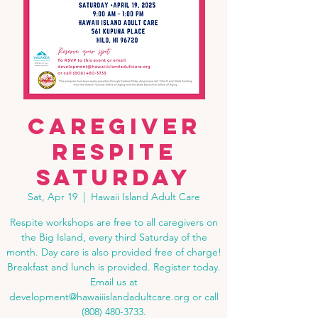
Caregiver
Respite
Saturday
Sat, Apr 19
  |  
Hawaii Island Adult Care
Respite workshops are free to all caregivers on
the Big Island, every third Saturday of the
month. Day care is also provided free of charge!
Breakfast and lunch is provided. Register today.
Email us at
development@hawaiiislandadultcare.org or call
(808) 480-3733.