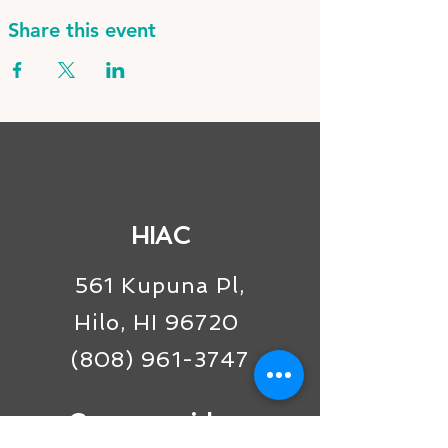
Share this event
HIAC
561 Kupuna Pl,
Hilo, HI 96720
(808) 961-3747
Connect with us