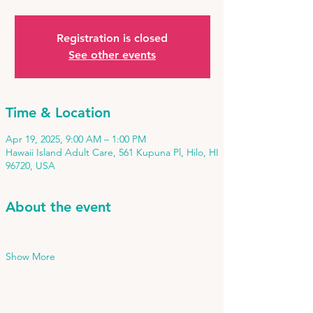
Registration is closed
See other events
Time & Location
Apr 19, 2025, 9:00 AM – 1:00 PM
Hawaii Island Adult Care, 561 Kupuna Pl, Hilo, HI
96720, USA
About the event
Show More