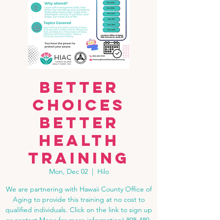
Better
Choices
Better
Health
Training
Mon, Dec 02
  |  
Hilo
We are partnering with Hawaii County Office of
Aging to provide this training at no cost to
qualified individuals. Click on the link to sign up