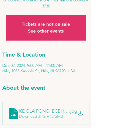
or contact Mona for more information! 808-480-
3730
Tickets are not on sale
See other events
Time & Location
Dec 02, 2024, 9:00 AM – 11:00 AM
Hilo, 1055 Kinoole St, Hilo, HI 96720, USA
About the event
KE OLA PONO_BCBH_edited
.jpg
Download JPG • 1.72MB