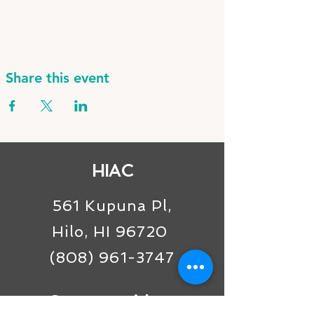
Share this event
HIAC
561 Kupuna Pl,
Hilo, HI 96720
(808) 961-3747
Connect with us