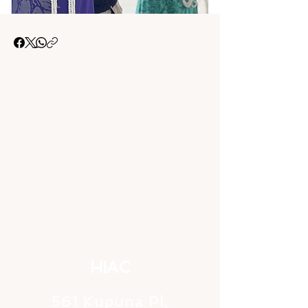
HIAC
561 Kupuna Pl,