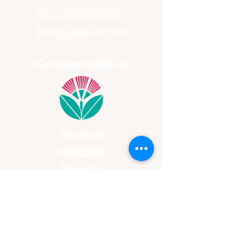
Hilo, HI 96720
(808) 961-3747
Connect with us
Facebook
Instagram
​Youtube
SUBSCRIBE